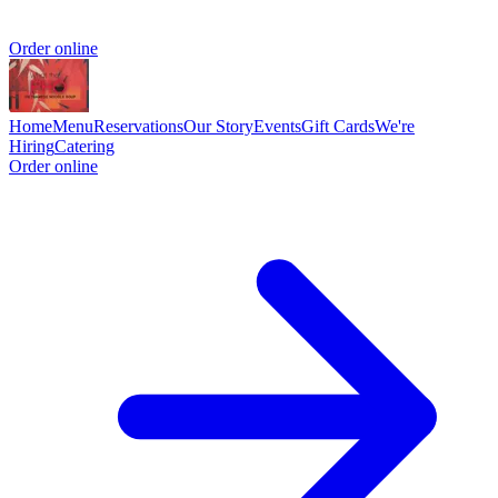
Order online
Home
Menu
Reservations
Our Story
Events
Gift Cards
We're
Hiring
Catering
Order online