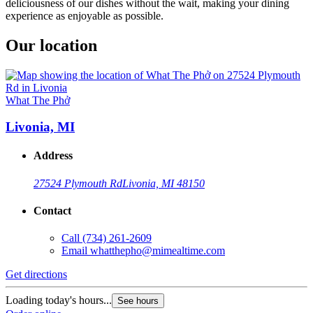
deliciousness of our dishes without the wait, making your dining
experience as enjoyable as possible.
Our location
What The Phở
Livonia, MI
Address
27524 Plymouth Rd
Livonia, MI 48150
Contact
Call
(734) 261-2609
Email
whatthepho@mimealtime.com
Get directions
Loading today's hours...
See hours