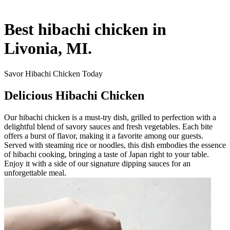
Best hibachi chicken in
Livonia, MI.
Savor Hibachi Chicken Today
Delicious Hibachi Chicken
Our hibachi chicken is a must-try dish, grilled to perfection with a
delightful blend of savory sauces and fresh vegetables. Each bite
offers a burst of flavor, making it a favorite among our guests.
Served with steaming rice or noodles, this dish embodies the essence
of hibachi cooking, bringing a taste of Japan right to your table.
Enjoy it with a side of our signature dipping sauces for an
unforgettable meal.