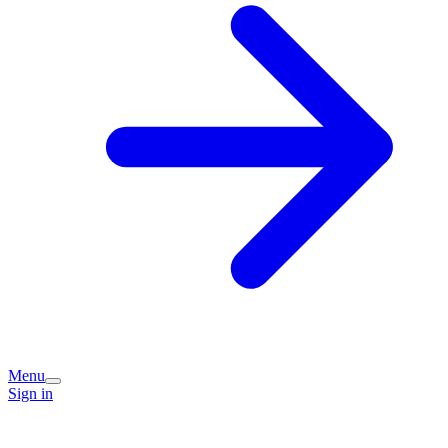
Menu
Sign in