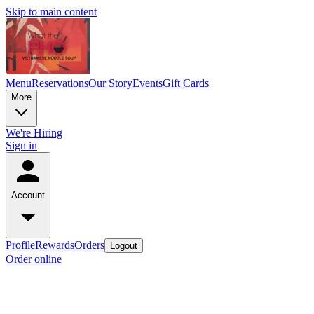
Skip to main content
Menu
Reservations
Our Story
Events
Gift Cards
More
We're Hiring
Sign in
Account
Profile
Rewards
Orders
Logout
Order online