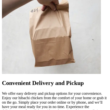
Convenient Delivery and Pickup
We offer easy delivery and pickup options for your convenience.
Enjoy our hibachi chicken from the comfort of your home or grab it
on the go. Simply place your order online or by phone, and we’ll
have your meal ready for you in no time. Experience the