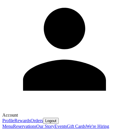
Account
Profile
Rewards
Orders
Logout
Menu
Reservations
Our Story
Events
Gift Cards
We're Hiring