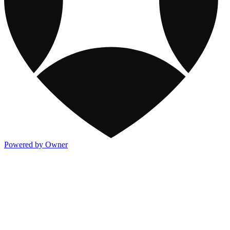
Powered by Owner