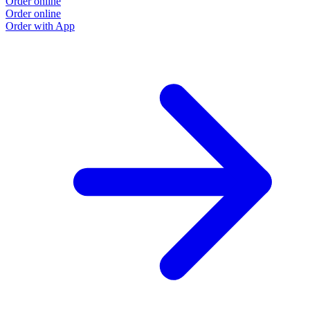
Order online
Order online
Order with App