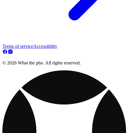
Terms of service
Accessibility
© 2026 What the pho. All rights reserved.