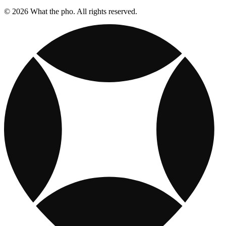
© 2026 What the pho. All rights reserved.