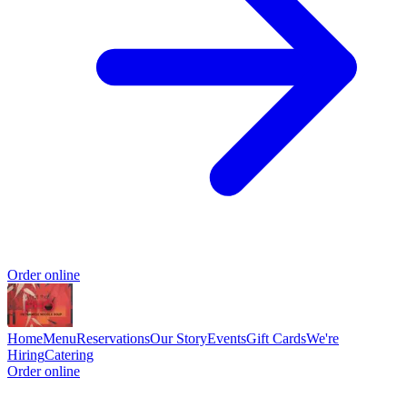
Order online
Home
Menu
Reservations
Our Story
Events
Gift Cards
We're
Hiring
Catering
Order online