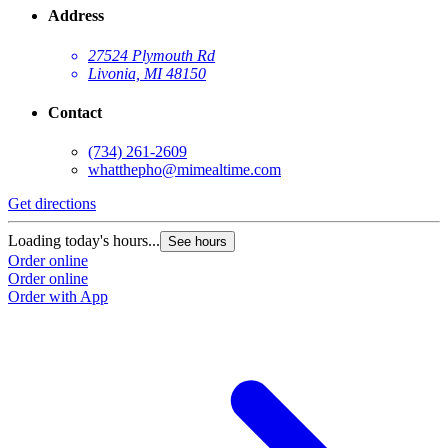
Address
27524 Plymouth Rd
Livonia, MI 48150
Contact
(734) 261-2609
whatthepho@mimealtime.com
Get directions
Loading today's hours...
See hours
Order online
Order online
Order with App