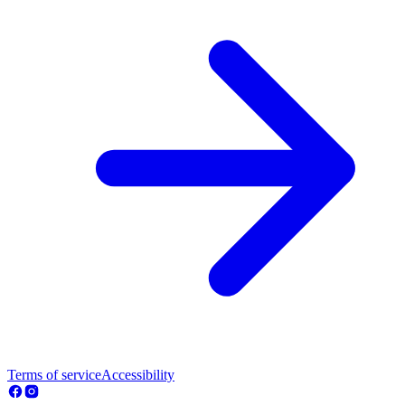
Terms of service
Accessibility