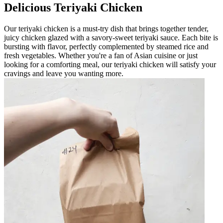
Delicious Teriyaki Chicken
Our teriyaki chicken is a must-try dish that brings together tender,
juicy chicken glazed with a savory-sweet teriyaki sauce. Each bite is
bursting with flavor, perfectly complemented by steamed rice and
fresh vegetables. Whether you're a fan of Asian cuisine or just
looking for a comforting meal, our teriyaki chicken will satisfy your
cravings and leave you wanting more.