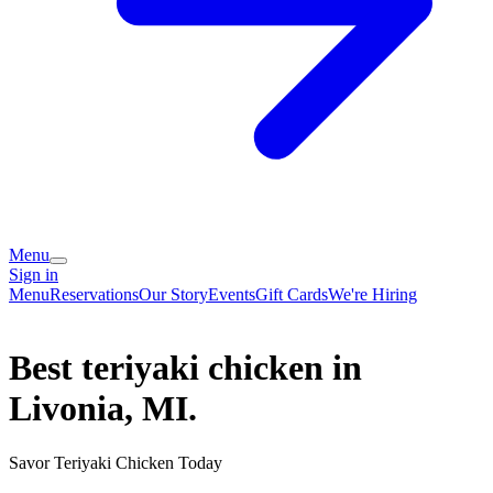
Menu
Sign in
Menu
Reservations
Our Story
Events
Gift Cards
We're Hiring
Best teriyaki chicken in
Livonia, MI.
Savor Teriyaki Chicken Today