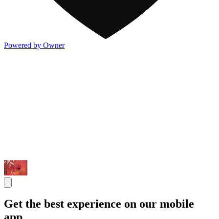
Powered by Owner
Get the best experience on our mobile
app