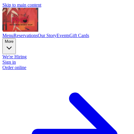
Skip to main content
Menu
Reservations
Our Story
Events
Gift Cards
More
We're Hiring
Sign in
Order online