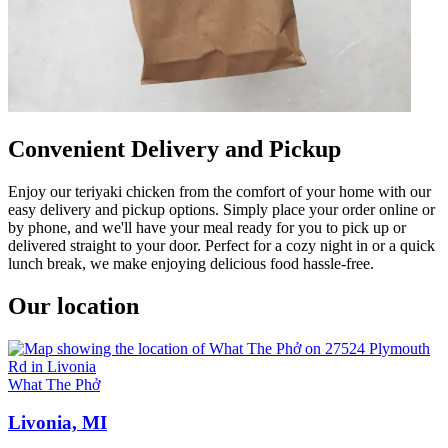
Convenient Delivery and Pickup
Enjoy our teriyaki chicken from the comfort of your home with our
easy delivery and pickup options. Simply place your order online or
by phone, and we'll have your meal ready for you to pick up or
delivered straight to your door. Perfect for a cozy night in or a quick
lunch break, we make enjoying delicious food hassle-free.
Our location
What The Phở
Livonia, MI