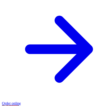
Order online