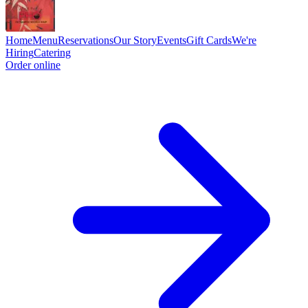
Home
Menu
Reservations
Our Story
Events
Gift Cards
We're
Hiring
Catering
Order online