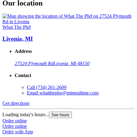
Our location
What The Phở
Livonia, MI
Address
27524 Plymouth Rd
Livonia, MI 48150
Contact
Call
(734) 261-2609
Email
whatthepho@mimealtime.com
Get directions
Loading today's hours...
See hours
Order online
Order online
Order with App