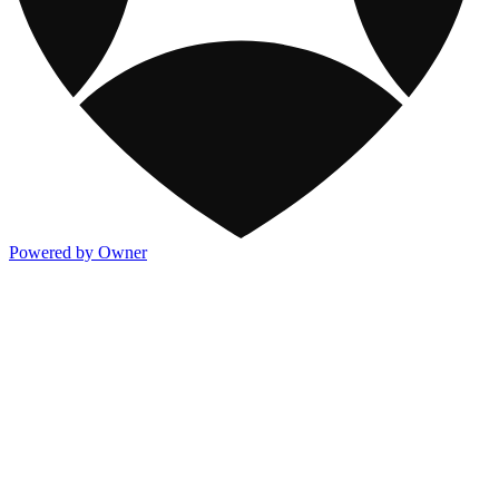
Powered by Owner