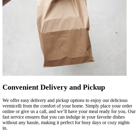
Convenient Delivery and Pickup
We offer easy delivery and pickup options to enjoy our delicious
vermicelli from the comfort of your home. Simply place your order
online or give us a call, and we’ll have your meal ready for you. Our
fast service ensures that you can indulge in your favorite dishes
without any hassle, making it perfect for busy days or cozy nights
in.