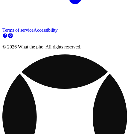
Terms of service
Accessibility
© 2026 What the pho. All rights reserved.