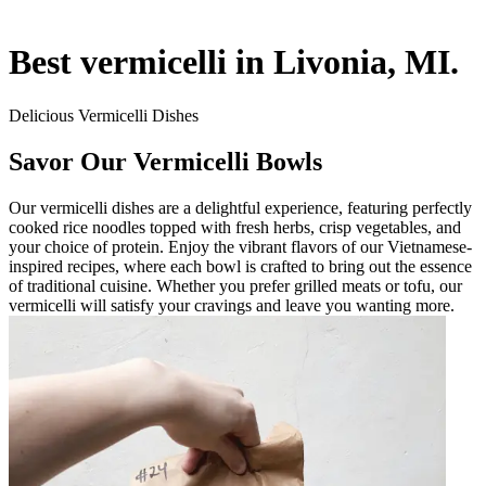
Best vermicelli in Livonia, MI.
Delicious Vermicelli Dishes
Savor Our Vermicelli Bowls
Our vermicelli dishes are a delightful experience, featuring perfectly
cooked rice noodles topped with fresh herbs, crisp vegetables, and
your choice of protein. Enjoy the vibrant flavors of our Vietnamese-
inspired recipes, where each bowl is crafted to bring out the essence
of traditional cuisine. Whether you prefer grilled meats or tofu, our
vermicelli will satisfy your cravings and leave you wanting more.