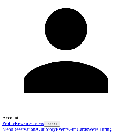
Account
Profile
Rewards
Orders
Logout
Menu
Reservations
Our Story
Events
Gift Cards
We're Hiring