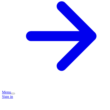
Menu
Sign in