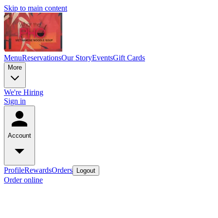
Skip to main content
Menu
Reservations
Our Story
Events
Gift Cards
More
We're Hiring
Sign in
Account
Profile
Rewards
Orders
Logout
Order online